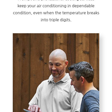
keep your air conditioning in dependable
condition, even when the temperature breaks
into triple digits.