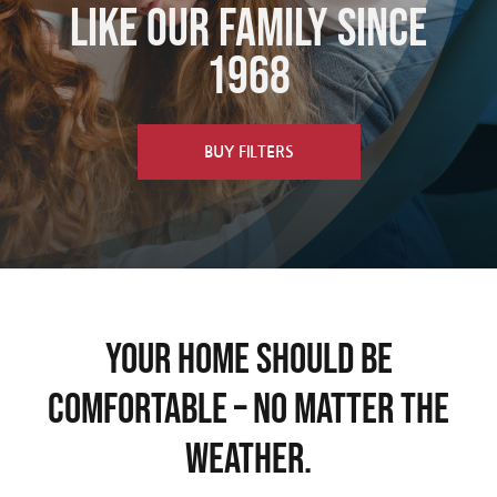
Like Our Family since
Schedule Now
1968
BUY FILTERS
Your Home Should Be
Comfortable – No Matter The
Weather.