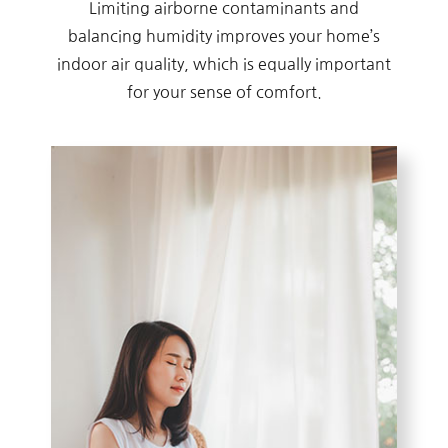
Limiting airborne contaminants and
balancing humidity improves your home’s
indoor air quality, which is equally important
for your sense of comfort.