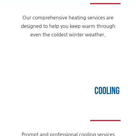
Our comprehensive heating services are
designed to help you keep warm through
even the coldest winter weather.
Cooling
Prompt and professional cooling services