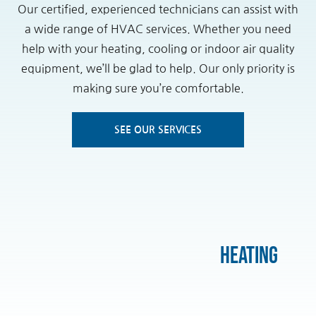
Our certified, experienced technicians can assist with
a wide range of HVAC services. Whether you need
help with your heating, cooling or indoor air quality
equipment, we’ll be glad to help. Our only priority is
making sure you’re comfortable.
SEE OUR SERVICES
Heating