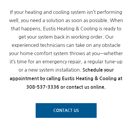
If your heating and cooling system isn’t performing
well, you need a solution as soon as possible. When
that happens, Eustis Heating & Cooling is ready to
get your system back in working order. Our
experienced technicians can take on any obstacle
your home comfort system throws at you—whether
it’s time for an emergency repair, a regular tune-up
or a new system installation.
Schedule your
appointment by calling Eustis Heating & Cooling at
308-537-3336 or contact us online.
CONTACT US