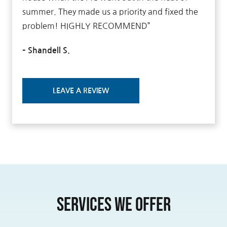
summer. They made us a priority and fixed the
problem! HIGHLY RECOMMEND”
– Shandell S.
LEAVE A REVIEW
Services We Offer