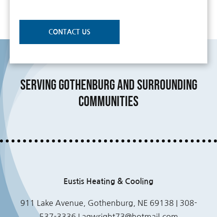
CONTACT US
Serving Gothenburg and Surrounding
Communities
Eustis Heating & Cooling
911 Lake Avenue, Gothenburg, NE 69138 | 308-
537-3336 |
agwright73@hotmail.com