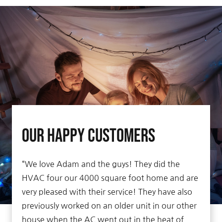
Our Happy Customers
“We love Adam and the guys! They did the
HVAC four our 4000 square foot home and are
very pleased with their service! They have also
previously worked on an older unit in our other
house when the AC went out in the heat of