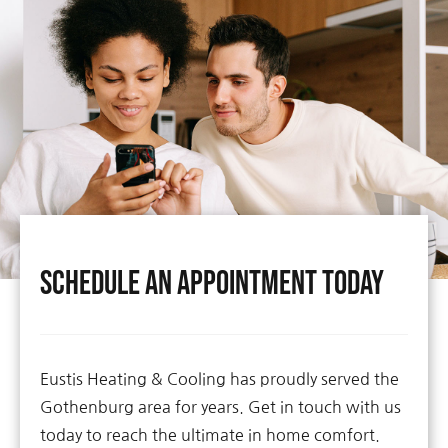
Schedule An Appointment Today
Eustis Heating & Cooling has proudly served the
Gothenburg area for years. Get in touch with us
today to reach the ultimate in home comfort.